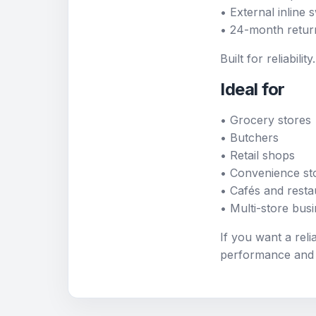
• External inline
• 24-month retur
Built for reliabil
Ideal for
• Grocery stores
• Butchers
• Retail shops
• Convenience st
• Cafés and resta
• Multi-store bus
If you want a reli
performance and v