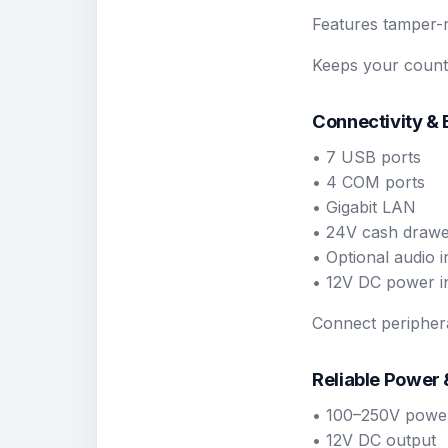
Features tamper-r
Keeps your counte
Connectivity &
• 7 USB ports
• 4 COM ports
• Gigabit LAN
• 24V cash drawer
• Optional audio i
• 12V DC power i
Connect periphera
Reliable Power
• 100–250V power
• 12V DC output