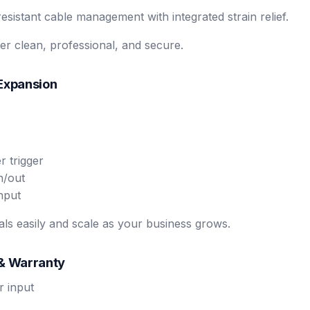
esistant cable management with integrated strain relief.
r clean, professional, and secure.
 Expansion
 trigger
n/out
nput
ls easily and scale as your business grows.
 & Warranty
 input