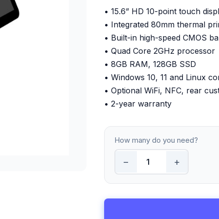
• 15.6” HD 10-point touch disp
• Integrated 80mm thermal pri
• Built-in high-speed CMOS b
• Quad Core 2GHz processor
• 8GB RAM, 128GB SSD
• Windows 10, 11 and Linux co
• Optional WiFi, NFC, rear cus
• 2-year warranty
How many do you need?
−
+
15.6-Inch All-in-One EPOS