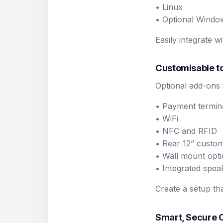
• Linux
• Optional Windo
Easily integrate 
Customisable to
Optional add-ons 
• Payment termin
• WiFi
• NFC and RFID
• Rear 12” custom
• Wall mount opt
• Integrated spea
Create a setup th
Smart, Secure