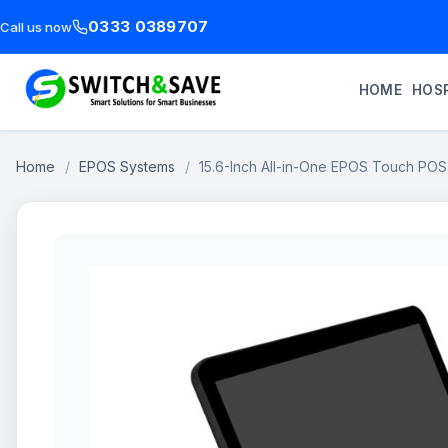
0333 0389707
Call us now
HOME
HOSP
Home
/
EPOS Systems
/
15.6-Inch All-in-One EPOS Touch PO