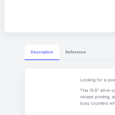
Description
Reference
Looking for a pow
This 15.6” all-in
receipt printing, 
busy counters wher