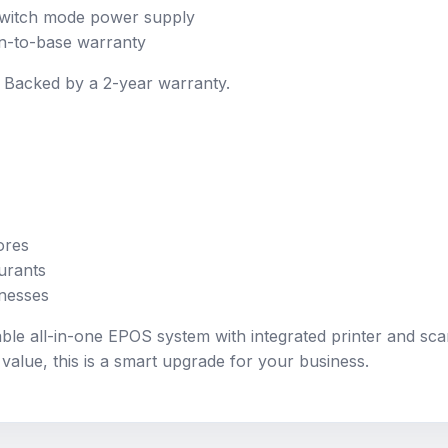
 switch mode power supply
n-to-base warranty
ity. Backed by a 2-year warranty.
ores
urants
inesses
able all-in-one EPOS system with integrated printer and sca
alue, this is a smart upgrade for your business.