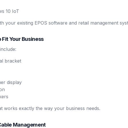
ws 10 IoT
with your existing EPOS software and retail management sys
 Fit Your Business
include:
al bracket
er display
ion
kers
at works exactly the way your business needs.
 Cable Management