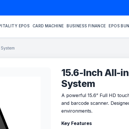
ITALITY EPOS
CARD MACHINE
BUSINESS FINANCE
EPOS BU
S System
15.6-Inch All-
System
A powerful 15.6” Full HD touch
and barcode scanner. Designed 
environments.
Key Features