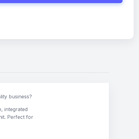
lity business?
, integrated
it. Perfect for