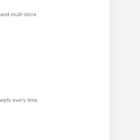
and multi-store
eipts every time.