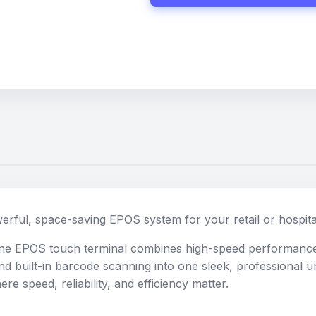
erful, space-saving EPOS system for your retail or hospita
-one EPOS touch terminal combines high-speed performance
and built-in barcode scanning into one sleek, professional un
e speed, reliability, and efficiency matter.