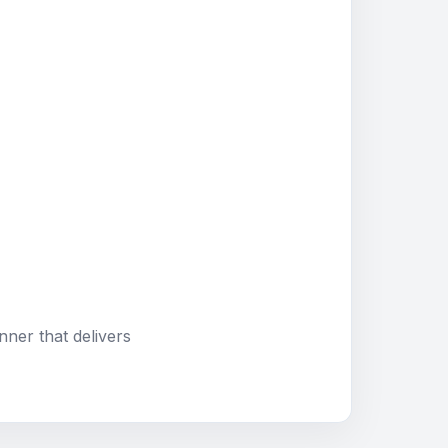
nner that delivers