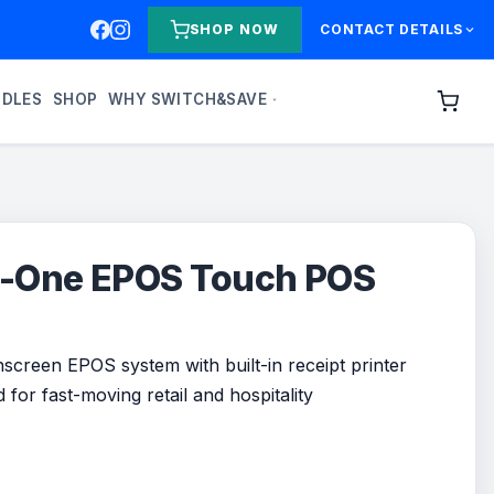
SHOP NOW
CONTACT DETAILS
NDLES
SHOP
WHY SWITCH&SAVE
in-One EPOS Touch POS
screen EPOS system with built-in receipt printer
for fast-moving retail and hospitality