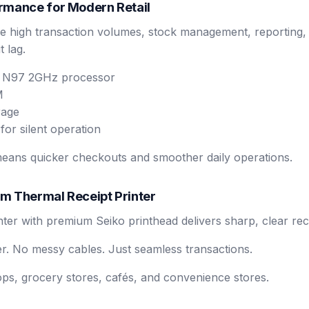
rmance for Modern Retail
e high transaction volumes, stock management, reporting, 
 lag.
l N97 2GHz processor
M
rage
for silent operation
eans quicker checkouts and smoother daily operations.
m Thermal Receipt Printer
nter with premium Seiko printhead delivers sharp, clear rec
er. No messy cables. Just seamless transactions.
hops, grocery stores, cafés, and convenience stores.