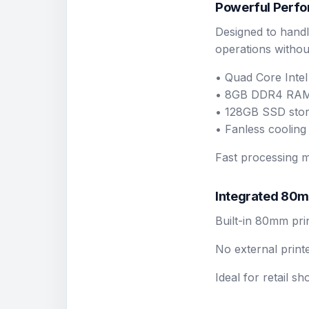
Powerful Perfo
Designed to handl
operations without
• Quad Core Inte
• 8GB DDR4 RA
• 128GB SSD sto
• Fanless cooling 
Fast processing m
Integrated 80m
Built-in 80mm pri
No external print
Ideal for retail s