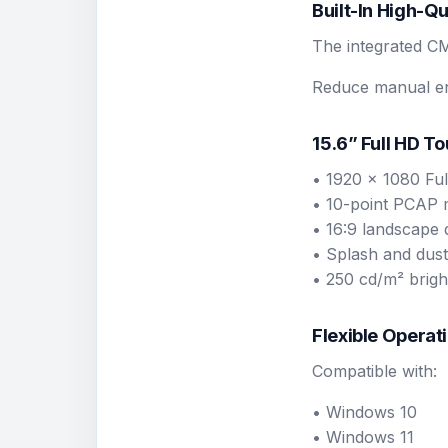
Built-In High-Q
The integrated C
Reduce manual ent
15.6” Full HD T
• 1920 x 1080 Ful
• 10-point PCAP 
• 16:9 landscape 
• Splash and dust
• 250 cd/m² brigh
Flexible Operat
Compatible with:
• Windows 10
• Windows 11