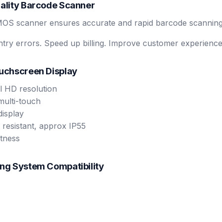
uality Barcode Scanner
MOS scanner ensures accurate and rapid barcode scanning
ry errors. Speed up billing. Improve customer experience
ouchscreen Display
l HD resolution
multi-touch
display
 resistant, approx IP55
tness
ing System Compatibility