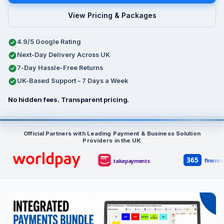
View Pricing & Packages
4.9/5 Google Rating
Next-Day Delivery Across UK
7-Day Hassle-Free Returns
UK-Based Support – 7 Days a Week
No hidden fees. Transparent pricing.
Typical bundle: £549 + VAT upfront, £30 per month per device su
Official Partners with Leading Payment & Business Solution
Providers in the UK