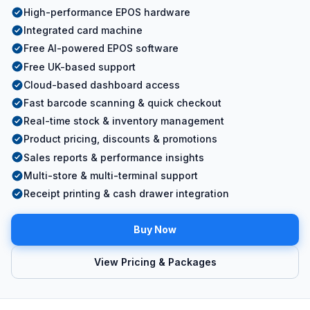
High-performance EPOS hardware
Integrated card machine
Free AI-powered EPOS software
Free UK-based support
Cloud-based dashboard access
Fast barcode scanning & quick checkout
Real-time stock & inventory management
Product pricing, discounts & promotions
Sales reports & performance insights
Multi-store & multi-terminal support
Receipt printing & cash drawer integration
Buy Now
View Pricing & Packages