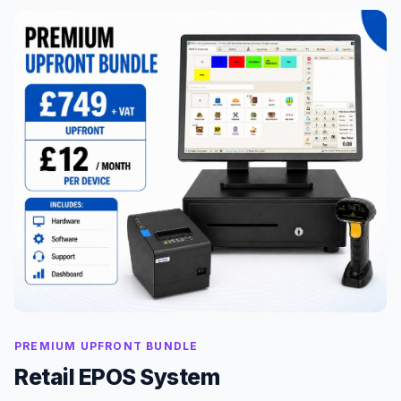
PREMIUM UPFRONT BUNDLE
Retail EPOS System