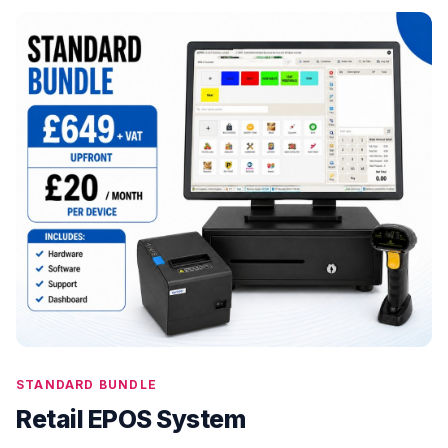
STANDARD BUNDLE
Retail EPOS System