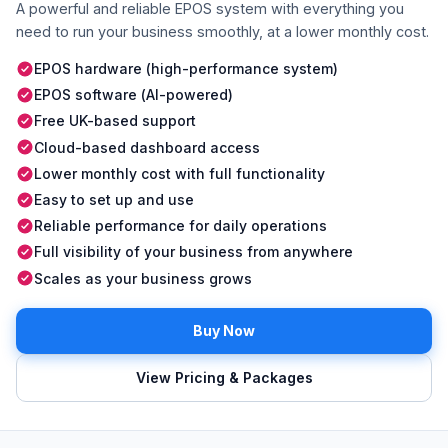
A powerful and reliable EPOS system with everything you
need to run your business smoothly, at a lower monthly cost.
EPOS hardware (high-performance system)
EPOS software (AI-powered)
Free UK-based support
Cloud-based dashboard access
Lower monthly cost with full functionality
Easy to set up and use
Reliable performance for daily operations
Full visibility of your business from anywhere
Scales as your business grows
Buy Now
View Pricing & Packages