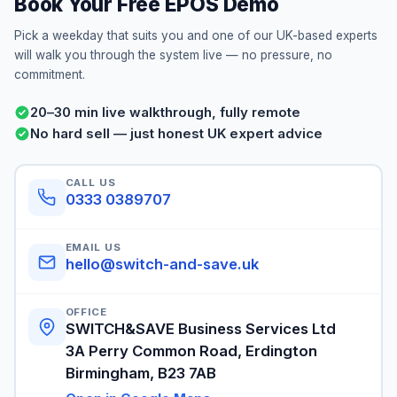
Book Your Free EPOS Demo
Pick a weekday that suits you and one of our UK-based experts
will walk you through the system live — no pressure, no
commitment.
20–30 min live walkthrough, fully remote
No hard sell — just honest UK expert advice
CALL US
0333 0389707
EMAIL US
hello@switch-and-save.uk
OFFICE
SWITCH&SAVE Business Services Ltd
3A Perry Common Road, Erdington
Birmingham, B23 7AB