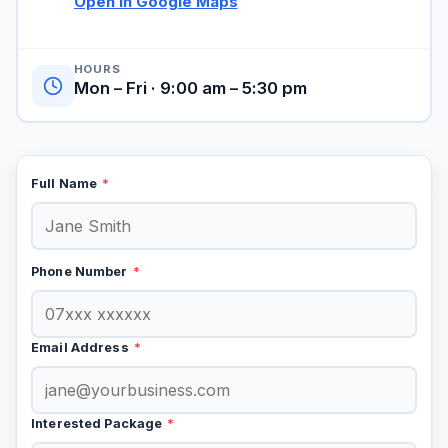
Open in Google Maps
HOURS
Mon – Fri · 9:00 am – 5:30 pm
Full Name
*
Phone Number
*
Email Address
*
Interested Package
*