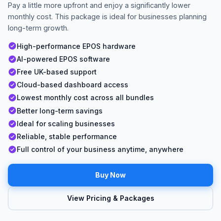
Pay a little more upfront and enjoy a significantly lower
monthly cost. This package is ideal for businesses planning
long-term growth.
High-performance EPOS hardware
AI-powered EPOS software
Free UK-based support
Cloud-based dashboard access
Lowest monthly cost across all bundles
Better long-term savings
Ideal for scaling businesses
Reliable, stable performance
Full control of your business anytime, anywhere
Buy Now
View Pricing & Packages