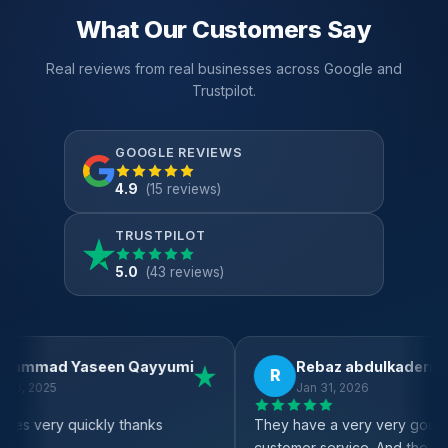
What Our Customers Say
Real reviews from real businesses across Google and
Trustpilot.
GOOGLE REVIEWS
4.9
(15 reviews)
TRUSTPILOT
5.0
(43 reviews)
Abdul Motolop
Fai
A
F
Feb 4, 2026
Oct
k
Very good service
Great EPO
ful team
support o