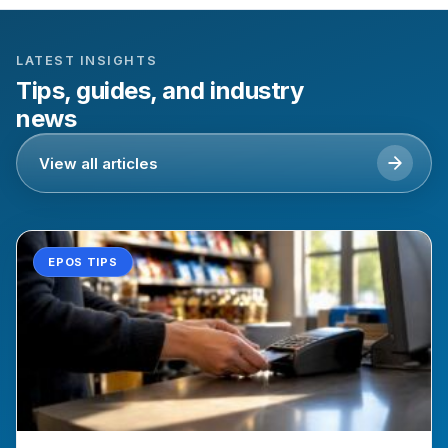
LATEST INSIGHTS
Tips, guides, and industry
news
View all articles
EPOS TIPS