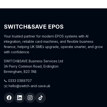
SWITCH&SAVE EPOS
Your trusted partner for modern EPOS systems with AI
integration, reliable card machines, and flexible business
finance, helping UK SMEs upgrade, operate smarter, and grow
with confidence.
SWITCH&SAVE Business Services Ltd
3A Perry Common Road, Erdington
Birmingham, B23 7AB
📞 0333 0389707
✉️ hello@switch-and-save.uk