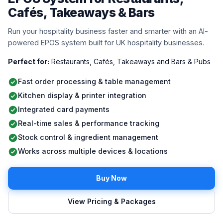
Cafés, Takeaways & Bars
Run your hospitality business faster and smarter with an AI-
powered EPOS system built for UK hospitality businesses.
Perfect for:
Restaurants, Cafés, Takeaways and Bars & Pubs
Fast order processing & table management
Kitchen display & printer integration
Integrated card payments
Real-time sales & performance tracking
Stock control & ingredient management
Works across multiple devices & locations
Buy Now
View Pricing & Packages