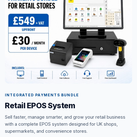
INTEGRATED PAYMENTS BUNDLE
Retail EPOS System
Sell faster, manage smarter, and grow your retail business
with a complete EPOS system designed for UK shops,
supermarkets, and convenience stores.