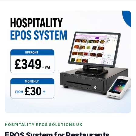
HOSPITALITY EPOS SOLUTIONS UK
EPOS System for Restaurants,