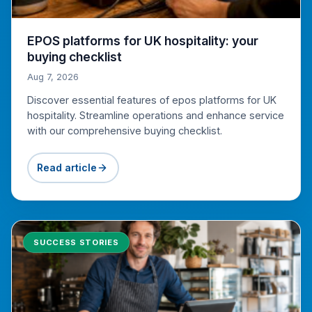
EPOS platforms for UK hospitality: your
buying checklist
Aug 7, 2026
Discover essential features of epos platforms for UK
hospitality. Streamline operations and enhance service
with our comprehensive buying checklist.
Read article
SUCCESS STORIES