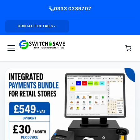
0333 0389707
CONTACT DETAILS