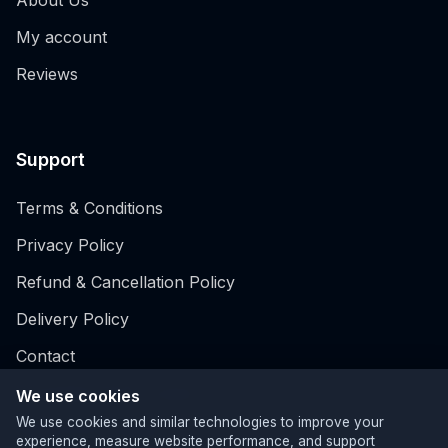
My account
Reviews
Support
Terms & Conditions
Privacy Policy
Refund & Cancellation Policy
Delivery Policy
Contact
Hospitality EPOS system
We use cookies
We use cookies and similar technologies to improve your
Retail EPOS System
experience, measure website performance, and support