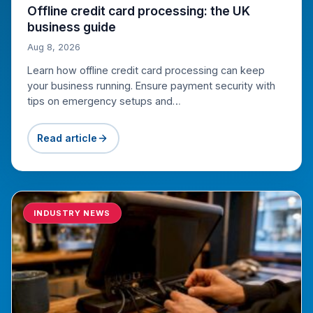
Offline credit card processing: the UK
business guide
Aug 8, 2026
Learn how offline credit card processing can keep
your business running. Ensure payment security with
tips on emergency setups and…
Read article
INDUSTRY NEWS