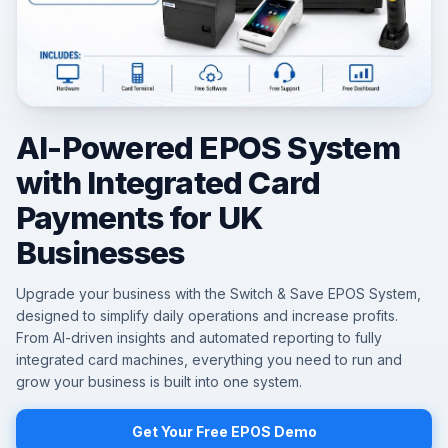
AI-Powered EPOS System
with Integrated Card
Payments for UK
Businesses
Upgrade your business with the Switch & Save EPOS System,
designed to simplify daily operations and increase profits.
From AI-driven insights and automated reporting to fully
integrated card machines, everything you need to run and
grow your business is built into one system.
Get Your Free EPOS Demo