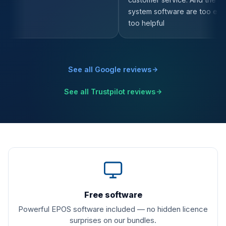
See all Google reviews
See all Trustpilot reviews
What is included
Free software
Powerful EPOS software included — no hidden licence
surprises on our bundles.