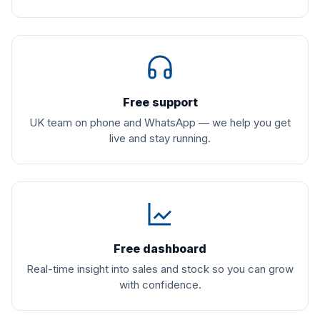
Free support
UK team on phone and WhatsApp — we help you get
live and stay running.
Free dashboard
Real-time insight into sales and stock so you can grow
with confidence.