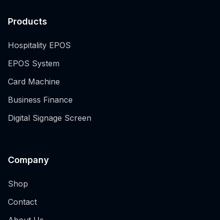
Products
Hospitality EPOS
EPOS System
Card Machine
Business Finance
Digital Signage Screen
Company
Shop
Contact
About Us