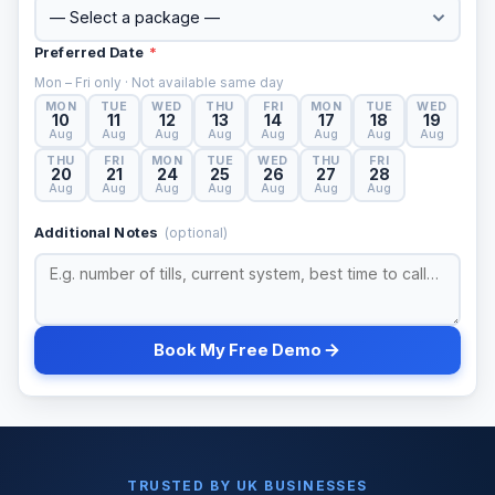
Preferred Date
*
Mon – Fri only · Not available same day
MON
TUE
WED
THU
FRI
MON
TUE
WED
10
11
12
13
14
17
18
19
Aug
Aug
Aug
Aug
Aug
Aug
Aug
Aug
THU
FRI
MON
TUE
WED
THU
FRI
20
21
24
25
26
27
28
Aug
Aug
Aug
Aug
Aug
Aug
Aug
Additional Notes
(optional)
Book My Free Demo
TRUSTED BY UK BUSINESSES