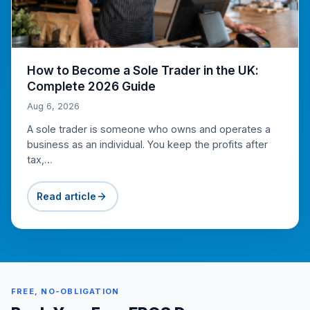
How to Become a Sole Trader in the UK:
Complete 2026 Guide
Aug 6, 2026
A sole trader is someone who owns and operates a
business as an individual. You keep the profits after
tax,…
Read article
FREE, NO-OBLIGATION