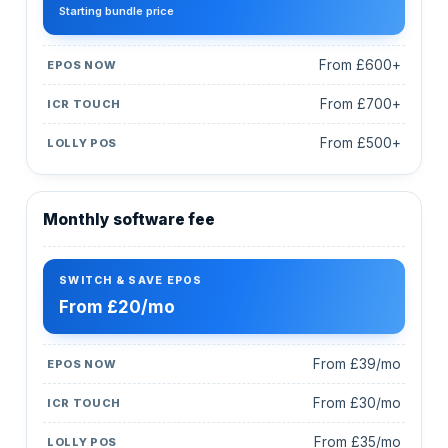
Starting bundle price
From £600+
From £700+
From £500+
Monthly software fee
From £20/mo
From £39/mo
From £30/mo
From £35/mo