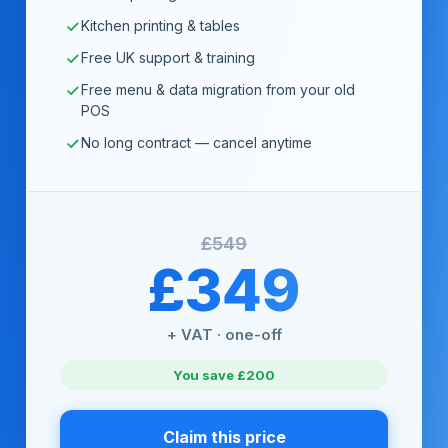
Kitchen printing & tables
Free UK support & training
Free menu & data migration from your old
POS
No long contract — cancel anytime
£549
£349
+ VAT · one-off
You save £200
Claim this price