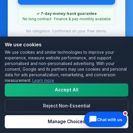
✓ 7-day money-back guarantee
No long contract · Finance & pay-monthly available
No obligation. Confirmed on your free demo.
We use cookies
We use cookies and similar technologies to improve your
experience, measure website performance, and support
personalised and non-personalised advertising. With your
consent, Google and its partners may use cookies and personal
data for ads personalization, remarketing, and conversion
measurement.
Learn more
Accept All
TRUSTED BY UK HOSPITALITY
Loved by restaurants &
Reject Non-Essential
takeaways.
Manage Choices