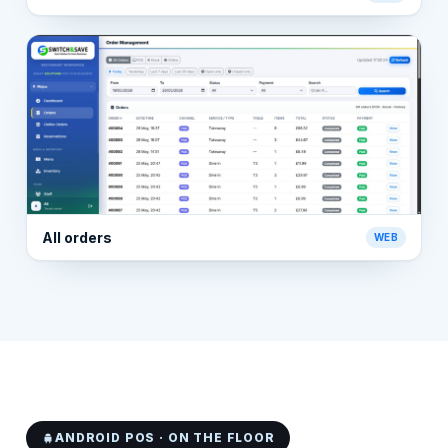
All orders
WEB
ANDROID POS · ON THE FLOOR