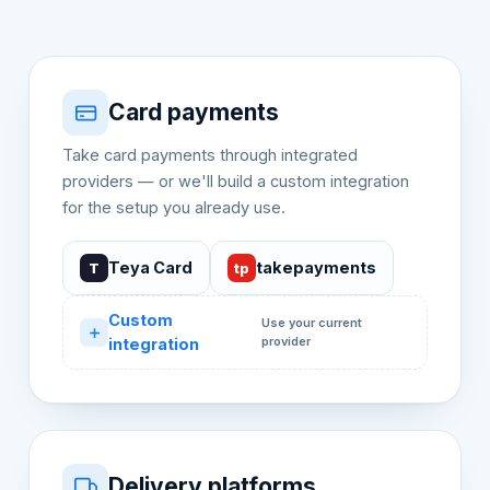
Card payments
Take card payments through integrated
providers — or we'll build a custom integration
for the setup you already use.
Teya Card
takepayments
T
tp
Custom
Use your current
provider
integration
Delivery platforms