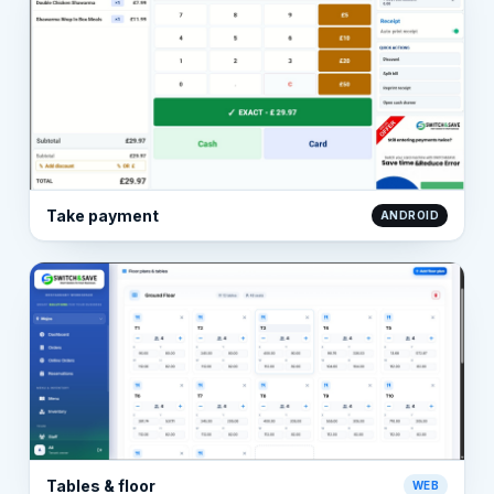
Take payment
ANDROID
Tables & floor
WEB