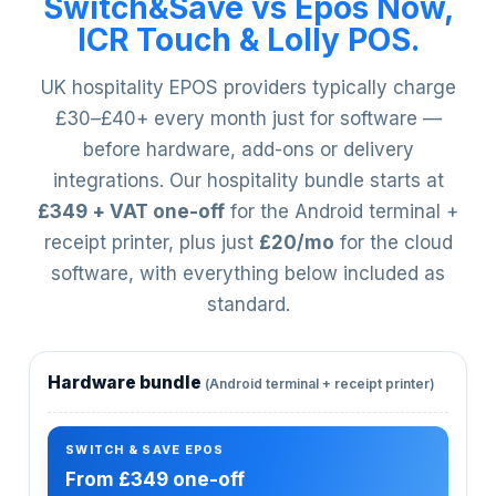
Switch&Save vs Epos Now,
ICR Touch & Lolly POS.
UK hospitality EPOS providers typically charge
£30–£40+ every month just for software —
before hardware, add-ons or delivery
integrations. Our hospitality bundle starts at
£349 + VAT one-off
for the Android terminal +
receipt printer, plus just
£20/mo
for the cloud
software, with everything below included as
standard.
Hardware bundle
(Android terminal + receipt printer)
From £349 one-off