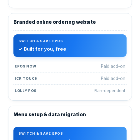
Branded online ordering website
✓ Built for you, free
Paid add-on
Paid add-on
Plan-dependent
Menu setup & data migration