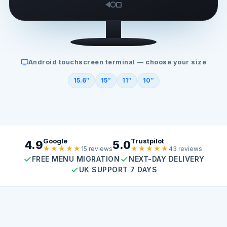
Android touchscreen terminal — choose your size
15.6″
15″
11″
10″
Google
Trustpilot
4.9
5.0
★★★★★
★★★★★
15 reviews
43 reviews
FREE MENU MIGRATION
NEXT-DAY DELIVERY
UK SUPPORT 7 DAYS