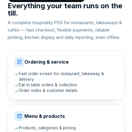
Everything your team runs on the
till.
A complete hospitality POS for restaurants, takeaways &
cafés — fast checkout, flexible payments, reliable
printing, kitchen display and daily reporting, even offline.
Ordering & service
Fast order screen for restaurant, takeaway &
delivery
Eat-in table orders & collection
Order notes & customer details
Menu & products
Products, categories & pricing