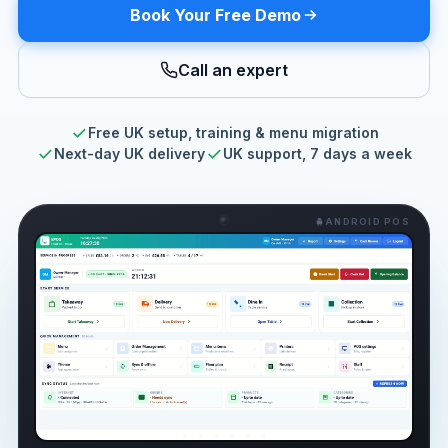
Book Your Free Demo
Call an expert
Free UK setup, training & menu migration
Next-day UK delivery
UK support, 7 days a week
ANDROID POS