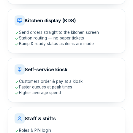
Kitchen display (KDS)
Send orders straight to the kitchen screen
Station routing — no paper tickets
Bump & ready status as items are made
Self-service kiosk
Customers order & pay at a kiosk
Faster queues at peak times
Higher average spend
Staff & shifts
Roles & PIN login