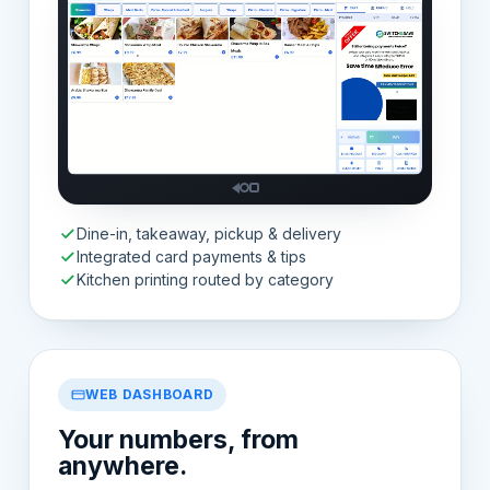
Dine-in, takeaway, pickup & delivery
Integrated card payments & tips
Kitchen printing routed by category
WEB DASHBOARD
Your numbers, from
anywhere.