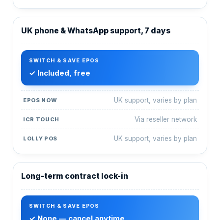
UK phone & WhatsApp support, 7 days
✓ Included, free
UK support, varies by plan
Via reseller network
UK support, varies by plan
Long-term contract lock-in
✓ None — cancel anytime