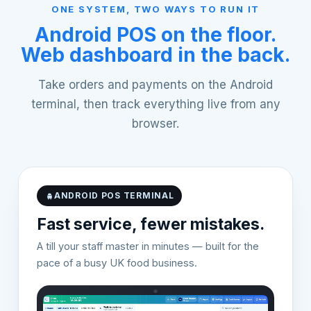
ONE SYSTEM, TWO WAYS TO RUN IT
Android POS on the floor.
Web dashboard in the back.
Take orders and payments on the Android
terminal, then track everything live from any
browser.
ANDROID POS TERMINAL
Fast service, fewer mistakes.
A till your staff master in minutes — built for the
pace of a busy UK food business.