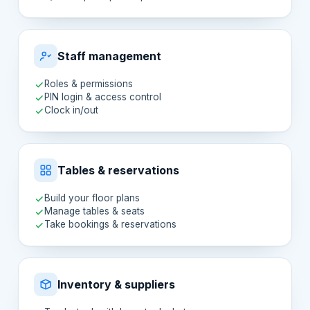
Staff management
Roles & permissions
PIN login & access control
Clock in/out
Tables & reservations
Build your floor plans
Manage tables & seats
Take bookings & reservations
Inventory & suppliers