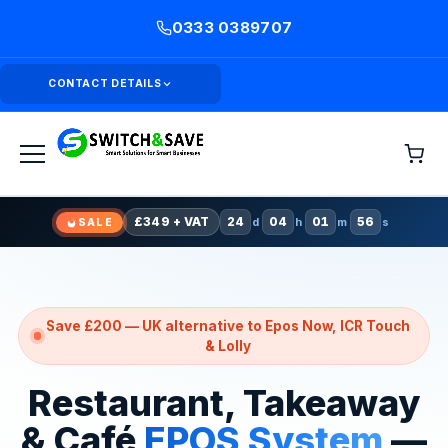
0333 0389707
CONTACT DETAILS
24
d
04
h
01
m
54
s
SALE
Claim £349 Offer
£349 + VAT
24
04
01
54
d
h
m
s
SALE
Save £200 — UK alternative to Epos Now, ICR Touch
& Lolly
Restaurant, Takeaway
& Café
EPOS System
—