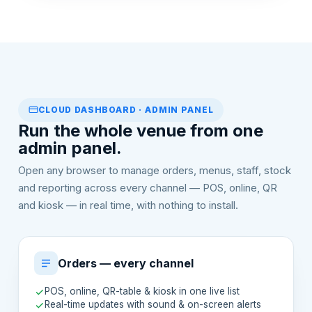
CLOUD DASHBOARD · ADMIN PANEL
Run the whole venue from one
admin panel.
Open any browser to manage orders, menus, staff, stock
and reporting across every channel — POS, online, QR
and kiosk — in real time, with nothing to install.
Orders — every channel
POS, online, QR-table & kiosk in one live list
Real-time updates with sound & on-screen alerts