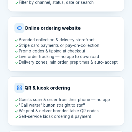
Filter by channel, status, date or search
Online ordering website
Branded collection & delivery storefront
Stripe card payments or pay-on-collection
Promo codes & tipping at checkout
Live order tracking — no app to download
Delivery zones, min order, prep times & auto-accept
QR & kiosk ordering
Guests scan & order from their phone — no app
"Call waiter" button straight to staff
We print & deliver branded table QR codes
Self-service kiosk ordering & payment