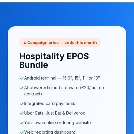
Campaign price — ends this month
Hospitality EPOS
Bundle
Android terminal — 15.6″, 15″, 11″ or 10″
AI-powered cloud software (£20/mo, no
contract)
Integrated card payments
Uber Eats, Just Eat & Deliveroo
Your own online ordering website
Web reporting dashboard