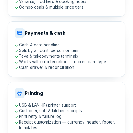
Variants, modifiers & cooking notes
Combo deals & multiple price tiers
Payments & cash
Cash & card handling
Split by amount, person or item
Teya & takepayments terminals
Works without integration — record card type
Cash drawer & reconciliation
Printing
USB & LAN (IP) printer support
Customer, split & kitchen receipts
Print retry & failure log
Receipt customization — currency, header, footer,
templates