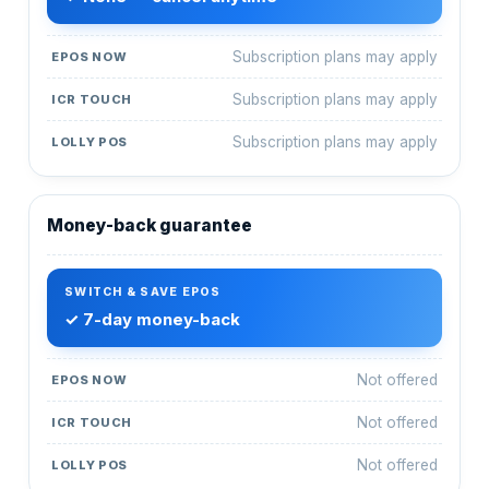
Subscription plans may apply
Subscription plans may apply
Subscription plans may apply
Money-back guarantee
✓ 7-day money-back
Not offered
Not offered
Not offered