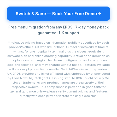
Switch & Save — Book Your Free Demo
Free menu migration from any EPOS · 7-day money-back
guarantee · UK support
*Indicative pricing based on information publicly advertised by each
provider's official UK website (or their UK reseller network) at time of
writing, for one hospitality terminal plus the closest equivalent
software plan and online ordering capability. Actual price depends on
the plan, contract, region, hardware configuration and any optional
add-ons selected, and may change without notice. Features available
will also vary by plan tier or reseller. Switch&Save is an independent
UK EPOS provider and is not affiliated with, endorsed by or sponsored
by Epos Now Ltd, Intelligent Cash Register Ltd (ICR Touch) or Lolly Co.
Ltd; all trademarks and product names are the property of their
respective owners. This comparison is provided in good faith for
general guidance only — please verify current pricing and features
directly with each provider before making a decision.