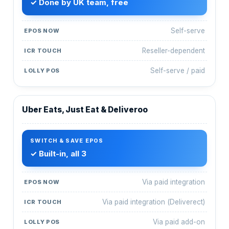
✓ Done by UK team, free
Self-serve
Reseller-dependent
Self-serve / paid
Uber Eats, Just Eat & Deliveroo
✓ Built-in, all 3
Via paid integration
Via paid integration (Deliverect)
Via paid add-on