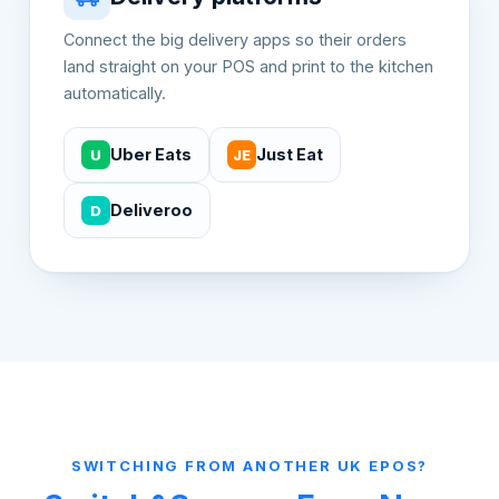
Connect the big delivery apps so their orders
land straight on your POS and print to the kitchen
automatically.
Uber Eats
Just Eat
U
JE
Deliveroo
D
SWITCHING FROM ANOTHER UK EPOS?