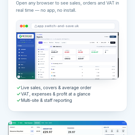
Open any browser to see sales, orders and VAT in
real time — no app, no install.
app.switch-and-save.uk
Live sales, covers & average order
VAT, expenses & profit at a glance
Multi-site & staff reporting