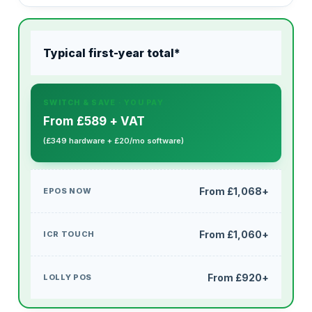
Typical first-year total*
From £589 + VAT
(£349 hardware + £20/mo software)
From £1,068+
From £1,060+
From £920+