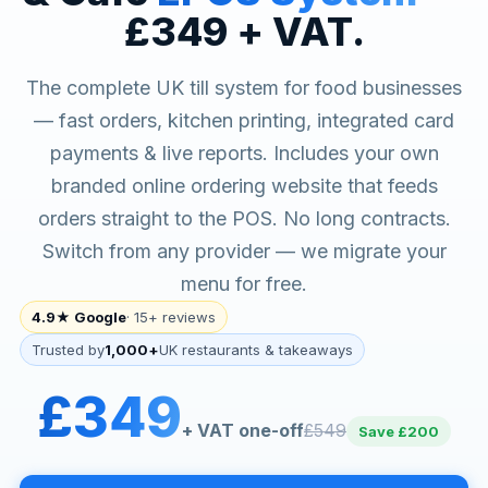
£349 + VAT.
The complete UK till system for food businesses
— fast orders, kitchen printing, integrated card
payments & live reports. Includes your own
branded online ordering website that feeds
orders straight to the POS. No long contracts.
Switch from any provider — we migrate your
menu for free.
4.9★ Google
· 15+ reviews
Trusted by
1,000+
UK restaurants & takeaways
£349
+ VAT one-off
£549
Save £200