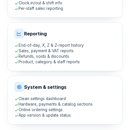
Clock in/out & shift info
Per-staff sales reporting
Reporting
End-of-day, X, Z & Z-report history
Sales, payment & VAT reports
Refunds, voids & discounts
Product, category & staff reports
System & settings
Clean settings dashboard
Hardware, payments & catalog sections
Online ordering settings
App version & update status