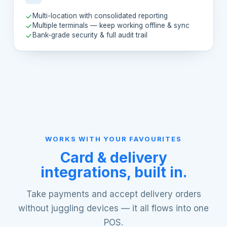
Multi-location with consolidated reporting
Multiple terminals — keep working offline & sync
Bank-grade security & full audit trail
WORKS WITH YOUR FAVOURITES
Card & delivery
integrations, built in.
Take payments and accept delivery orders
without juggling devices — it all flows into one
POS.