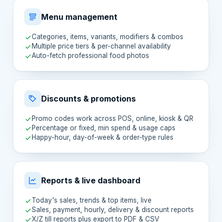
Menu management
Categories, items, variants, modifiers & combos
Multiple price tiers & per-channel availability
Auto-fetch professional food photos
Discounts & promotions
Promo codes work across POS, online, kiosk & QR
Percentage or fixed, min spend & usage caps
Happy-hour, day-of-week & order-type rules
Reports & live dashboard
Today's sales, trends & top items, live
Sales, payment, hourly, delivery & discount reports
X/Z till reports plus export to PDF & CSV