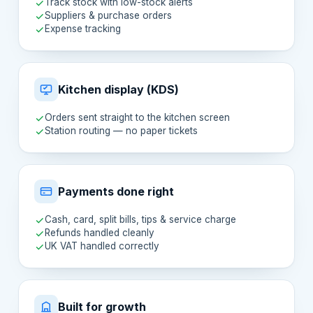
Track stock with low-stock alerts
Suppliers & purchase orders
Expense tracking
Kitchen display (KDS)
Orders sent straight to the kitchen screen
Station routing — no paper tickets
Payments done right
Cash, card, split bills, tips & service charge
Refunds handled cleanly
UK VAT handled correctly
Built for growth