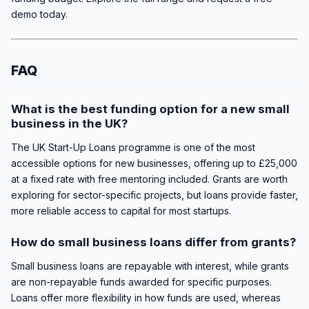
demo today.
FAQ
What is the best funding option for a new small
business in the UK?
The UK Start-Up Loans programme is one of the most
accessible options for new businesses, offering up to £25,000
at a fixed rate with free mentoring included. Grants are worth
exploring for sector-specific projects, but loans provide faster,
more reliable access to capital for most startups.
How do small business loans differ from grants?
Small business loans are repayable with interest, while grants
are non-repayable funds awarded for specific purposes.
Loans offer more flexibility in how funds are used, whereas