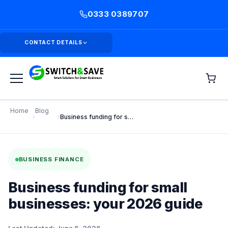
0333 0389707
CONTACT DETAILS
Home
Blog
›
›
Business funding for small businesses: your 2026 guide
BUSINESS FINANCE
Business funding for small
businesses: your 2026 guide
Last Updated: June 6, 2026