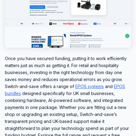
Once you have secured funding, putting it to work efficiently
matters just as much as getting it. For retail and hospitality
businesses, investing in the right technology from day one
saves money and reduces operational errors as you grow.
Switch-and-save offers a range of
EPOS systems
and
EPOS
bundles
designed specifically for UK small businesses,
combining hardware, AI-powered software, and integrated
payments in one package. Whether you are fitting out a new
shop or upgrading an existing setup, Switch-and-save’s
transparent pricing and UK-based support make it
straightforward to plan your technology spend as part of your
funding budget. Explore the full range and request a free