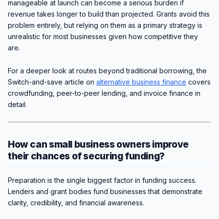
manageable at launch can become a serious burden if
revenue takes longer to build than projected. Grants avoid this
problem entirely, but relying on them as a primary strategy is
unrealistic for most businesses given how competitive they
are.
For a deeper look at routes beyond traditional borrowing, the
Switch-and-save article on
alternative business finance
covers
crowdfunding, peer-to-peer lending, and invoice finance in
detail.
How can small business owners improve
their chances of securing funding?
Preparation is the single biggest factor in funding success.
Lenders and grant bodies fund businesses that demonstrate
clarity, credibility, and financial awareness.