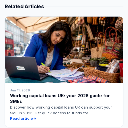
Related Articles
Jun 11, 2026
Working capital loans UK: your 2026 guide for
SMEs
Discover how working capital loans UK can support your
SME in 2026. Get quick access to funds for…
Read article