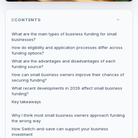
CONTENTS
What are the main types of business funding for small
businesses?
How do eligibility and application processes differ across
funding options?
What are the advantages and disadvantages of each
funding source?
How can small business owners improve their chances of
securing funding?
What recent developments in 2026 affect small business
funding?
Key takeaways
Why I think most small business owners approach funding
the wrong way
How Switch-and-save can support your business
investment