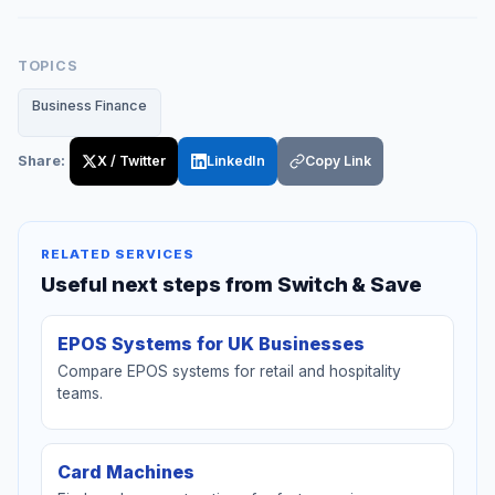
TOPICS
Business Finance
Share:
X / Twitter
LinkedIn
Copy Link
RELATED SERVICES
Useful next steps from Switch & Save
EPOS Systems for UK Businesses
Compare EPOS systems for retail and hospitality
teams.
Card Machines