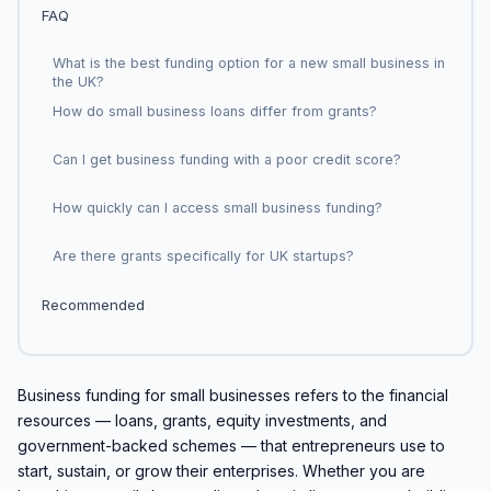
FAQ
What is the best funding option for a new small business in
the UK?
How do small business loans differ from grants?
Can I get business funding with a poor credit score?
How quickly can I access small business funding?
Are there grants specifically for UK startups?
Recommended
Business funding for small businesses refers to the financial
resources — loans, grants, equity investments, and
government-backed schemes — that entrepreneurs use to
start, sustain, or grow their enterprises. Whether you are