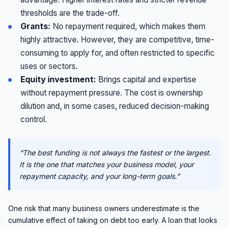
thresholds are the trade-off.
Grants:
No repayment required, which makes them
highly attractive. However, they are competitive, time-
consuming to apply for, and often restricted to specific
uses or sectors.
Equity investment:
Brings capital and expertise
without repayment pressure. The cost is ownership
dilution and, in some cases, reduced decision-making
control.
“The best funding is not always the fastest or the largest.
It is the one that matches your business model, your
repayment capacity, and your long-term goals.”
One risk that many business owners underestimate is the
cumulative effect of taking on debt too early. A loan that looks