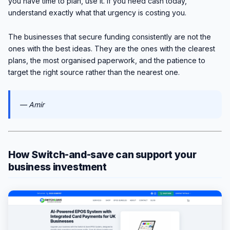
you have time to plan, use it. If you need cash today,
understand exactly what that urgency is costing you.
The businesses that secure funding consistently are not the
ones with the best ideas. They are the ones with the clearest
plans, the most organised paperwork, and the patience to
target the right source rather than the nearest one.
— Amir
How Switch-and-save can support your
business investment