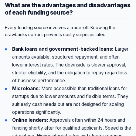
What are the advantages and disadvantages
of each funding source?
Every funding source involves a trade-off. Knowing the
drawbacks upfront prevents costly surprises later.
Bank loans and government-backed loans:
Larger
amounts available, structured repayment, and often
lower interest rates. The downside is slower approval,
stricter eligibility, and the obligation to repay regardless
of business performance.
Microloans:
More accessible than traditional loans for
startups due to lower amounts and flexible terms. They
suit early cash needs but are not designed for scaling
operations significantly.
Online lenders:
Approvals often within 24 hours and
funding shortly after for qualified applicants. Speed is the
advantage. Higher interest rates and stricter revenue