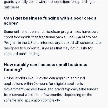
grants typically come with strict conditions on spending and
outcomes.
Can I get business funding with a poor credit
score?
Some online lenders and microloan programmes have lower
credit thresholds than traditional banks. The SBA Microloan
Program in the US and intermediary-backed UK schemes are
designed to support businesses that may not qualify for
standard bank lending.
How quickly can I access small business
funding?
Online lenders like Bluevine can approve and fund
applications within 24 hours for eligible applicants.
Government-backed loans and grants typically take longer,
from several weeks to a few months, depending on the
scheme and application complexity.