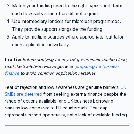
Match your funding need to the right type: short-term
cash flow suits a line of credit, not a grant.
Use intermediary lenders for microloan programmes.
They provide support alongside the funding.
Apply to multiple sources where appropriate, but tailor
each application individually.
Pro Tip:
Before applying for any UK government-backed loan,
read the Switch-and-save guide on
preparing for business
finance
to avoid common application mistakes.
Fear of rejection and low awareness are genuine barriers.
UK
SMEs are deterred
from seeking external finance despite the
range of options available, and UK business borrowing
remains low compared to EU counterparts. That gap
represents missed opportunity, not a lack of available funding.