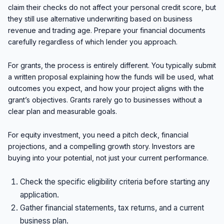
claim their checks do not affect your personal credit score, but
they still use alternative underwriting based on business
revenue and trading age. Prepare your financial documents
carefully regardless of which lender you approach.
For grants, the process is entirely different. You typically submit
a written proposal explaining how the funds will be used, what
outcomes you expect, and how your project aligns with the
grant’s objectives. Grants rarely go to businesses without a
clear plan and measurable goals.
For equity investment, you need a pitch deck, financial
projections, and a compelling growth story. Investors are
buying into your potential, not just your current performance.
Check the specific eligibility criteria before starting any
application.
Gather financial statements, tax returns, and a current
business plan.