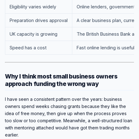
Eligibility varies widely
Online lenders, government sc
Preparation drives approval
A clear business plan, current
UK capacity is growing
The British Business Bank an
Speed has a cost
Fast online lending is useful 
Why I think most small business owners
approach funding the wrong way
I have seen a consistent pattern over the years: business
owners spend weeks chasing grants because they like the
idea of free money, then give up when the process proves
too slow or too competitive. Meanwhile, a well-structured loan
with mentoring attached would have got them trading months
earlier.