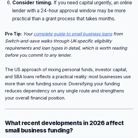
Consider timing.
If you need capital urgently, an online
lender with a 24-hour approval window may be more
practical than a grant process that takes months.
Pro Tip:
Your
complete guide to small business loans
from
Switch-and-save walks through UK-specific eligibility
requirements and loan types in detail, which is worth reading
before you commit to any lender.
The US approach of mixing personal funds, investor capital,
and SBA loans reflects a practical reality: most businesses use
more than one funding source. Diversifying your funding
reduces dependency on any single route and strengthens
your overall financial position.
What recent developments in 2026 affect
small business funding?