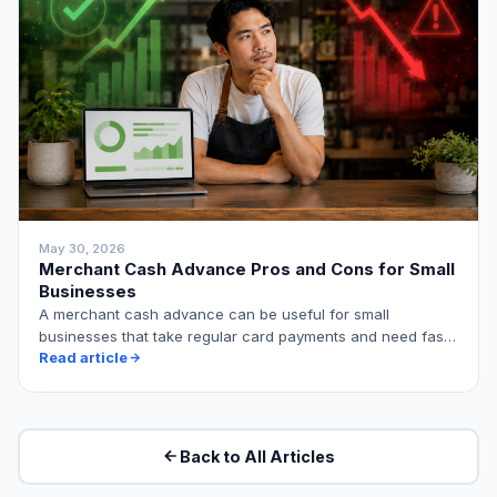
May 30, 2026
Merchant Cash Advance Pros and Cons for Small
Businesses
A merchant cash advance can be useful for small
businesses that take regular card payments and need fast,
…
Read article
Back to All Articles