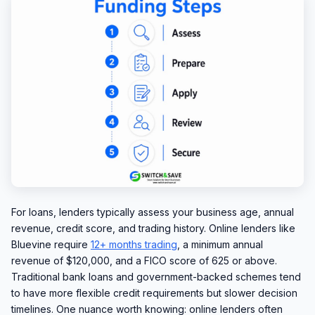
For loans, lenders typically assess your business age, annual
revenue, credit score, and trading history. Online lenders like
Bluevine require
12+ months trading
, a minimum annual
revenue of $120,000, and a FICO score of 625 or above.
Traditional bank loans and government-backed schemes tend
to have more flexible credit requirements but slower decision
timelines. One nuance worth knowing: online lenders often