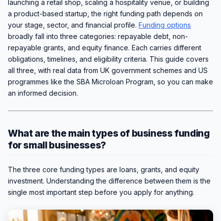
launching a retail shop, scaling a hospitality venue, or building
a product-based startup, the right funding path depends on
your stage, sector, and financial profile.
Funding options
broadly fall into three categories: repayable debt, non-
repayable grants, and equity finance. Each carries different
obligations, timelines, and eligibility criteria. This guide covers
all three, with real data from UK government schemes and US
programmes like the SBA Microloan Program, so you can make
an informed decision.
What are the main types of business funding
for small businesses?
The three core funding types are loans, grants, and equity
investment. Understanding the difference between them is the
single most important step before you apply for anything.