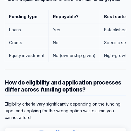
Funding type
Repayable?
Best suited 
Loans
Yes
Established 
Grants
No
Specific sect
Equity investment
No (ownership given)
High-growth 
How do eligibility and application processes
differ across funding options?
Eligibility criteria vary significantly depending on the funding
type, and applying for the wrong option wastes time you
cannot afford.