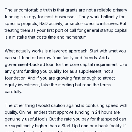
The uncomfortable truth is that grants are not a reliable primary
funding strategy for most businesses. They work brilliantly for
specific projects, R&D activity, or sector-specific initiatives. But
treating them as your first port of call for general startup capital
is a mistake that costs time and momentum.
What actually works is a layered approach. Start with what you
can self-fund or borrow from family and friends. Add a
government-backed loan for the core capital requirement. Use
any grant funding you qualify for as a supplement, not a
foundation. And if you are growing fast enough to attract
equity investment, take the meeting but read the terms
carefully.
The other thing I would caution against is confusing speed with
quality. Online lenders that approve funding in 24 hours are
genuinely useful tools. But the rate you pay for that speed can
be significantly higher than a Start-Up Loan or a bank facility. If