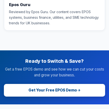
Epos Guru
Reviewed by Epos Guru. Our content covers EPOS
systems, business finance, utilities, and SME technology
trends for UK businesses.
Ready to Switch & Save?
Get a free EPOS demo and see how we can cut your costs
and grow your business.
Get Your Free EPOS Demo