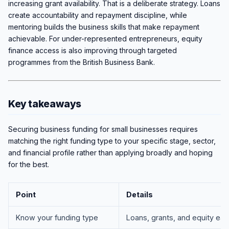
increasing grant availability. That is a deliberate strategy. Loans
create accountability and repayment discipline, while
mentoring builds the business skills that make repayment
achievable. For under-represented entrepreneurs, equity
finance access is also improving through targeted
programmes from the British Business Bank.
Key takeaways
Securing business funding for small businesses requires
matching the right funding type to your specific stage, sector,
and financial profile rather than applying broadly and hoping
for the best.
Point
Details
Know your funding type
Loans, grants, and equity ea