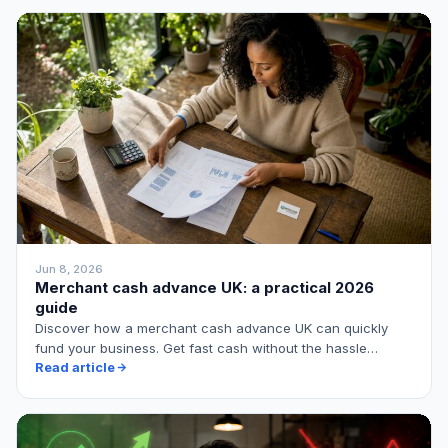
Jun 8, 2026
Merchant cash advance UK: a practical 2026
guide
Discover how a merchant cash advance UK can quickly
fund your business. Get fast cash without the hassle…
Read article