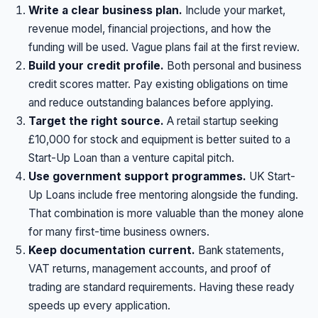
Write a clear business plan.
Include your market,
revenue model, financial projections, and how the
funding will be used. Vague plans fail at the first review.
Build your credit profile.
Both personal and business
credit scores matter. Pay existing obligations on time
and reduce outstanding balances before applying.
Target the right source.
A retail startup seeking
£10,000 for stock and equipment is better suited to a
Start-Up Loan than a venture capital pitch.
Use government support programmes.
UK Start-
Up Loans include free mentoring alongside the funding.
That combination is more valuable than the money alone
for many first-time business owners.
Keep documentation current.
Bank statements,
VAT returns, management accounts, and proof of
trading are standard requirements. Having these ready
speeds up every application.