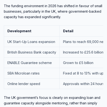
The funding environment in 2026 has shifted in favour of small
businesses, particularly in the UK, where government-backed
capacity has expanded significantly.
Development
Detail
UK Start-Up Loans expansion
Plans to reach 69,000 new
British Business Bank capacity
Increased to £25.6 billion
ENABLE Guarantee scheme
Grown to £5 billion
SBA Microloan rates
Fixed at 8 to 13% with up 
Online lender speed
Approvals within 24 hours fo
The UK government’s focus is clearly on expanding loan and
guarantee capacity alongside mentoring, rather than simply