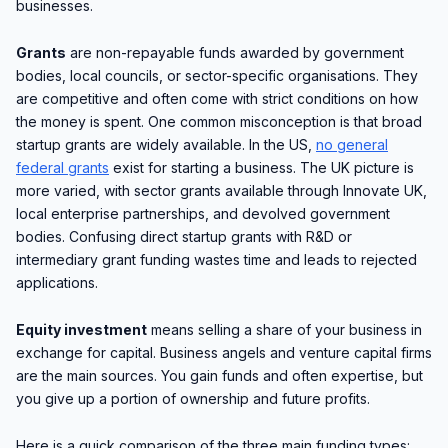
businesses.
Grants
are non-repayable funds awarded by government
bodies, local councils, or sector-specific organisations. They
are competitive and often come with strict conditions on how
the money is spent. One common misconception is that broad
startup grants are widely available. In the US,
no general
federal grants
exist for starting a business. The UK picture is
more varied, with sector grants available through Innovate UK,
local enterprise partnerships, and devolved government
bodies. Confusing direct startup grants with R&D or
intermediary grant funding wastes time and leads to rejected
applications.
Equity investment
means selling a share of your business in
exchange for capital. Business angels and venture capital firms
are the main sources. You gain funds and often expertise, but
you give up a portion of ownership and future profits.
Here is a quick comparison of the three main funding types: