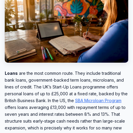
Loans
are the most common route. They include traditional
bank loans, government-backed term loans, microloans, and
lines of credit. The UK’s Start-Up Loans programme offers
personal loans of up to £25,000 at a fixed rate, backed by the
British Business Bank. In the US, the
SBA Microloan Program
offers loans averaging £13,000 with repayment terms of up to
seven years and interest rates between 8% and 13%. That
structure suits early-stage cash needs rather than large-scale
expansion, which is precisely why it works for so many new