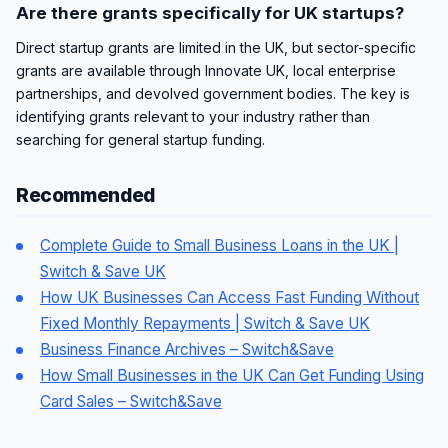
Are there grants specifically for UK startups?
Direct startup grants are limited in the UK, but sector-specific
grants are available through Innovate UK, local enterprise
partnerships, and devolved government bodies. The key is
identifying grants relevant to your industry rather than
searching for general startup funding.
Recommended
Complete Guide to Small Business Loans in the UK |
Switch & Save UK
How UK Businesses Can Access Fast Funding Without
Fixed Monthly Repayments | Switch & Save UK
Business Finance Archives – Switch&Save
How Small Businesses in the UK Can Get Funding Using
Card Sales – Switch&Save