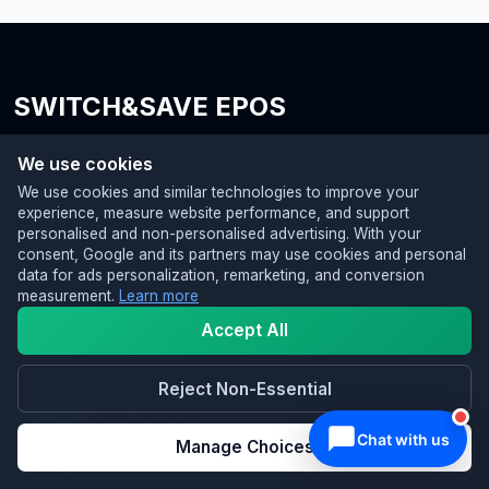
SWITCH&SAVE EPOS
Your trusted partner for modern EPOS systems with AI
We use cookies
integration, reliable card machines, and flexible business
We use cookies and similar technologies to improve your
finance, helping UK SMEs upgrade, operate smarter, and grow
experience, measure website performance, and support
with confidence.
personalised and non-personalised advertising. With your
consent, Google and its partners may use cookies and personal
SWITCH&SAVE Business Services Ltd
data for ads personalization, remarketing, and conversion
3A Perry Common Road, Erdington
measurement.
Learn more
Birmingham, B23 7AB
Accept All
📞 0333 0389707
✉️ hello@switch-and-save.uk
Reject Non-Essential
Manage Choices