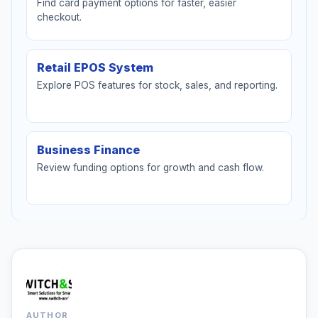
Find card payment options for faster, easier
checkout.
Retail EPOS System
Explore POS features for stock, sales, and reporting.
Business Finance
Review funding options for growth and cash flow.
AUTHOR