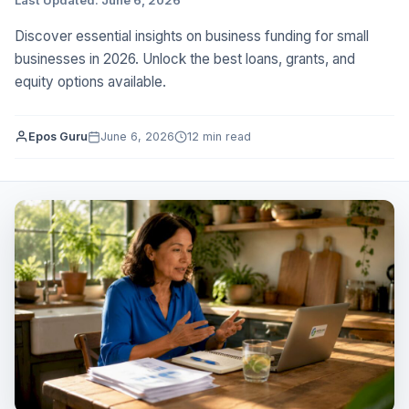
Discover essential insights on business funding for small
businesses in 2026. Unlock the best loans, grants, and
equity options available.
Epos Guru
June 6, 2026
12 min read