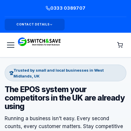
0333 0389707
CONTACT DETAILS
Trusted by small and local businesses in West
🏆
Midlands, UK
The EPOS system your
competitors in the UK are already
using
Running a business isn’t easy. Every second
counts, every customer matters. Stay competitive