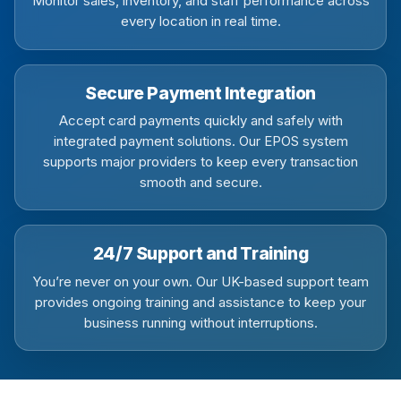
Monitor sales, inventory, and staff performance across
every location in real time.
Secure Payment Integration
Accept card payments quickly and safely with
integrated payment solutions. Our EPOS system
supports major providers to keep every transaction
smooth and secure.
24/7 Support and Training
You’re never on your own. Our UK-based support team
provides ongoing training and assistance to keep your
business running without interruptions.