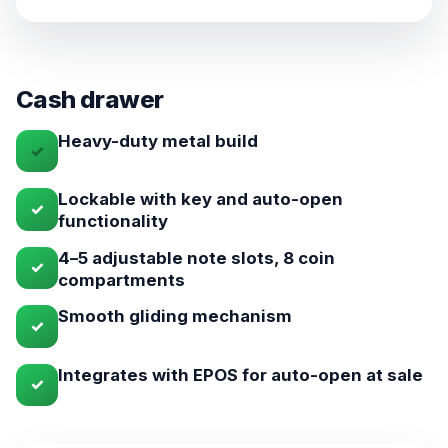
Cash drawer
Heavy-duty metal build
✓
Lockable with key and auto-open
✓
functionality
4–5 adjustable note slots, 8 coin
✓
compartments
Smooth gliding mechanism
✓
Integrates with EPOS for auto-open at sale
✓