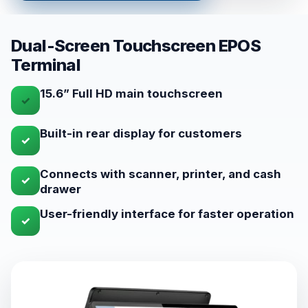
Dual-Screen Touchscreen EPOS
Terminal
15.6” Full HD main touchscreen
✓
Built-in rear display for customers
✓
Connects with scanner, printer, and cash
✓
drawer
User-friendly interface for faster operation
✓