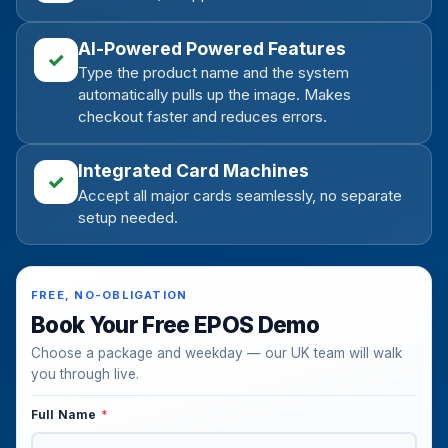
AI-Powered Powered Features
✓
Type the product name and the system
automatically pulls up the image. Makes
checkout faster and reduces errors.
Integrated Card Machines
✓
Accept all major cards seamlessly, no separate
setup needed.
FREE, NO-OBLIGATION
Book Your Free EPOS Demo
Choose a package and weekday — our UK team will walk
you through live.
Full Name
*