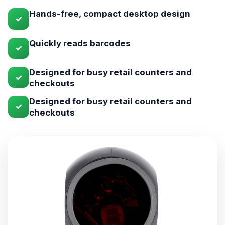
Hands-free, compact desktop design
✓
Quickly reads barcodes
✓
Designed for busy retail counters and
✓
checkouts
Designed for busy retail counters and
✓
checkouts