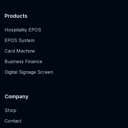
Products
Hospitality EPOS
EPOS System
Card Machine
Business Finance
Digital Signage Screen
Company
Shop
Contact