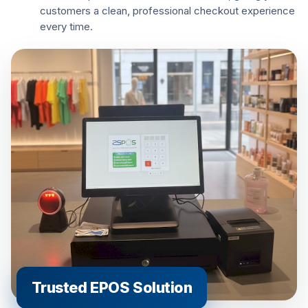
customers a clean, professional checkout experience
every time.
Trusted EPOS Solution