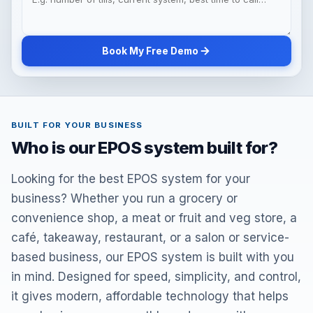
Book My Free Demo
BUILT FOR YOUR BUSINESS
Who is our EPOS system built for?
Looking for the best EPOS system for your
business? Whether you run a grocery or
convenience shop, a meat or fruit and veg store, a
café, takeaway, restaurant, or a salon or service-
based business, our EPOS system is built with you
in mind. Designed for speed, simplicity, and control,
it gives modern, affordable technology that helps