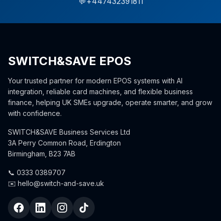
💬
+447432391811
SWITCH&SAVE EPOS
Your trusted partner for modern EPOS systems with AI
integration, reliable card machines, and flexible business
finance, helping UK SMEs upgrade, operate smarter, and grow
with confidence.
SWITCH&SAVE Business Services Ltd
3A Perry Common Road, Erdington
Birmingham, B23 7AB
📞 0333 0389707
✉️ hello@switch-and-save.uk