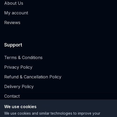
About Us
My account
Reviews
Support
Terms & Conditions
Privacy Policy
Refund & Cancellation Policy
Delivery Policy
Contact
Hospitality EPOS system
We use cookies
We use cookies and similar technologies to improve your
Retail EPOS System