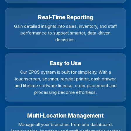
Real-Time Reporting
Gain detailed insights into sales, inventory, and staff
performance to support smarter, data-driven
decisions.
Easy to Use
Our EPOS system is built for simplicity. With a
touchscreen, scanner, receipt printer, cash drawer,
and lifetime software license, order placement and
processing become effortless.
Multi-Location Management
Manage all your branches from one dashboard.