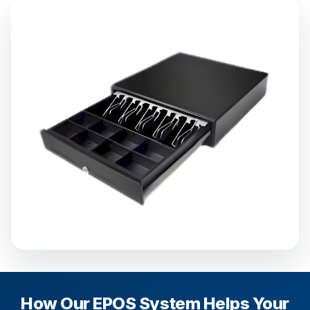
How Our EPOS System Helps Your