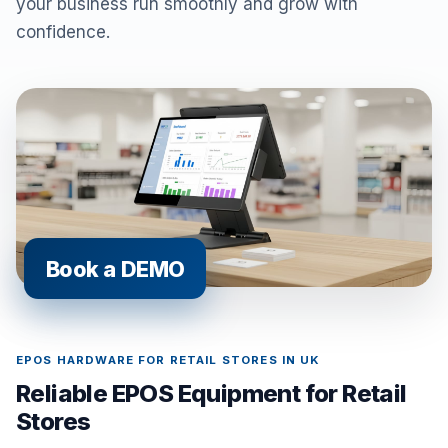
your business run smoothly and grow with
confidence.
Book a DEMO
EPOS HARDWARE FOR RETAIL STORES IN UK
Reliable EPOS Equipment for Retail
Stores