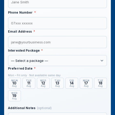
Phone Number
*
Email Address
*
Interested Package
*
Preferred Date
*
Mon – Fri only · Not available same day
MON
TUE
WED
THU
FRI
MON
TUE
10
11
12
13
14
17
18
Aug
Aug
Aug
Aug
Aug
Aug
Aug
WED
19
Aug
(optional)
Additional Notes