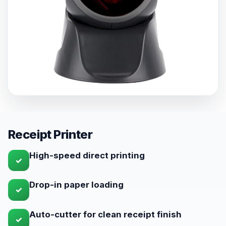
Receipt Printer
High-speed direct printing
✓
Drop-in paper loading
✓
Auto-cutter for clean receipt finish
✓