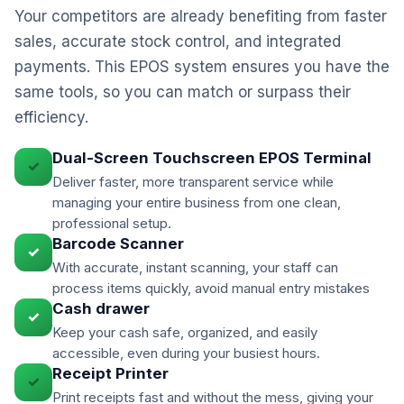
Your competitors are already benefiting from faster
sales, accurate stock control, and integrated
payments. This EPOS system ensures you have the
same tools, so you can match or surpass their
efficiency.
Dual-Screen Touchscreen EPOS Terminal
✓
Deliver faster, more transparent service while
managing your entire business from one clean,
professional setup.
Barcode Scanner
✓
With accurate, instant scanning, your staff can
process items quickly, avoid manual entry mistakes
Cash drawer
✓
Keep your cash safe, organized, and easily
accessible, even during your busiest hours.
Receipt Printer
✓
Print receipts fast and without the mess, giving your