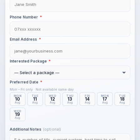
Phone Number
*
Email Address
*
Interested Package
*
Preferred Date
*
Mon – Fri only · Not available same day
MON
TUE
WED
THU
FRI
MON
TUE
10
11
12
13
14
17
18
Aug
Aug
Aug
Aug
Aug
Aug
Aug
WED
19
Aug
(optional)
Additional Notes