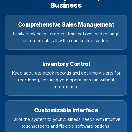
Business
Comprehensive Sales Management
Easily track sales, process transactions, and manage
customer data, all within one unified system.
Inventory Control
Keep accurate stock records and get timely alerts for
reordering, ensuring your operations run without
interruption.
Customizable Interface
Tailor the system to your business needs with intuitive
touchscreens and flexible software options.