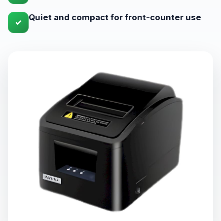
Quiet and compact for front-counter use
✓