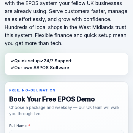
with the EPOS system your fellow UK businesses
are already using. Serve customers faster, manage
sales effortlessly, and grow with confidence.
Hundreds of local shops in the West Midlands trust
this system. Flexible finance and quick setup mean
you get more than tech.
✓
Quick setup
✓
24/7 Support
✓
Our own SSPOS Software
FREE, NO-OBLIGATION
Book Your Free EPOS Demo
Choose a package and weekday — our UK team will walk
you through live.
Full Name
*