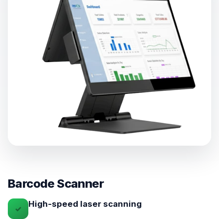
Barcode Scanner
High-speed laser scanning
✓