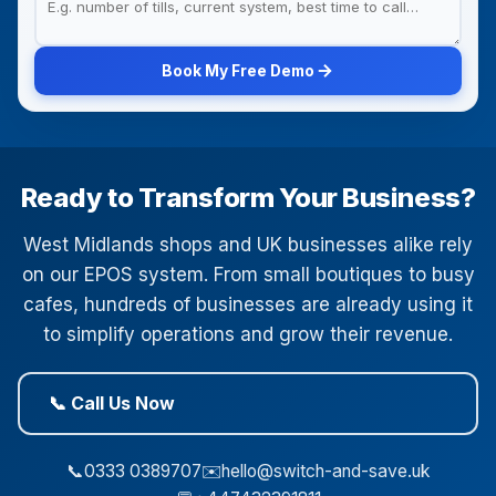
Book My Free Demo
Ready to Transform Your Business?
West Midlands shops and UK businesses alike rely
on our EPOS system. From small boutiques to busy
cafes, hundreds of businesses are already using it
to simplify operations and grow their revenue.
📞 Call Us Now
📞
0333 0389707
✉️
hello@switch-and-save.uk