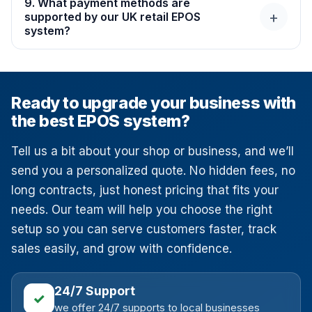
9. What payment methods are
+
With
SWITCH&SAVE Ltd
, setting up your EPOS is
supported by our UK retail EPOS
system?
quick, simple, and hassle-free.
Our EPOS works with all major payment types. Cards,
contactless, mobile wallets, and more. We also connect
it with popular card machines and providers like Take
Ready to upgrade your business with
Payments, Teya, Dojo, Shift4. At SWITCH&SAVE
the best EPOS system?
Business Services Ltd, we make sure every payment is
smooth and secure.
Tell us a bit about your shop or business, and we’ll
send you a personalized quote. No hidden fees, no
long contracts, just honest pricing that fits your
needs. Our team will help you choose the right
setup so you can serve customers faster, track
sales easily, and grow with confidence.
24/7 Support
✓
we offer 24/7 supports to local businesses