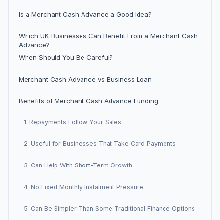
Is a Merchant Cash Advance a Good Idea?
Which UK Businesses Can Benefit From a Merchant Cash
Advance?
When Should You Be Careful?
Merchant Cash Advance vs Business Loan
Benefits of Merchant Cash Advance Funding
1. Repayments Follow Your Sales
2. Useful for Businesses That Take Card Payments
3. Can Help With Short-Term Growth
4. No Fixed Monthly Instalment Pressure
5. Can Be Simpler Than Some Traditional Finance Options