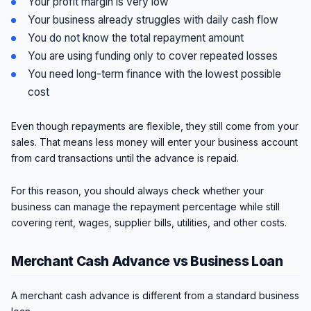
Your profit margin is very low
Your business already struggles with daily cash flow
You do not know the total repayment amount
You are using funding only to cover repeated losses
You need long-term finance with the lowest possible
cost
Even though repayments are flexible, they still come from your
sales. That means less money will enter your business account
from card transactions until the advance is repaid.
For this reason, you should always check whether your
business can manage the repayment percentage while still
covering rent, wages, supplier bills, utilities, and other costs.
Merchant Cash Advance vs Business Loan
A merchant cash advance is different from a standard business