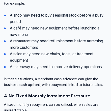
For example:
A shop may need to buy seasonal stock before a busy
period
A café may need new equipment before launching a
new menu
A restaurant may need refurbishment before attracting
more customers
A salon may need new chairs, tools, or treatment
equipment
A takeaway may need to improve delivery operations
In these situations, a merchant cash advance can give the
business cash upfront, with repayment linked to future sales.
4. No Fixed Monthly Instalment Pressure
A fixed monthly repayment can be difficult when sales are
unpredictable.