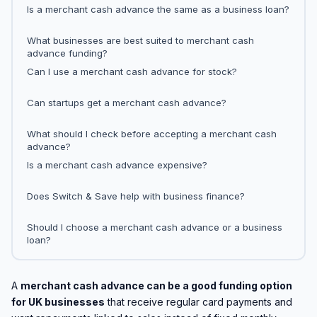
Is a merchant cash advance the same as a business loan?
What businesses are best suited to merchant cash
advance funding?
Can I use a merchant cash advance for stock?
Can startups get a merchant cash advance?
What should I check before accepting a merchant cash
advance?
Is a merchant cash advance expensive?
Does Switch & Save help with business finance?
Should I choose a merchant cash advance or a business
loan?
A
merchant cash advance can be a good funding option
for UK businesses
that receive regular card payments and