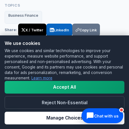
TOPICS
Business Finance
Share:
X / Twitter
LinkedIn
Copy Link
We use cookies
We use cookies and similar technologies to improve your
RELATED SERVICES
experience, measure website performance, and support
Useful next steps from Switch & Save
personalised and non-personalised advertising. With your
consent, Google and its partners may use cookies and personal
data for ads personalization, remarketing, and conversion
EPOS Systems for UK Businesses
measurement.
Learn more
Compare EPOS systems for retail and hospitality
Accept All
teams.
Reject Non-Essential
Card Machines
Manage Choices
Find card payment options for faster, easier
checkout.