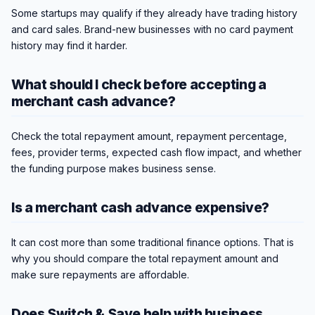
Some startups may qualify if they already have trading history
and card sales. Brand-new businesses with no card payment
history may find it harder.
What should I check before accepting a
merchant cash advance?
Check the total repayment amount, repayment percentage,
fees, provider terms, expected cash flow impact, and whether
the funding purpose makes business sense.
Is a merchant cash advance expensive?
It can cost more than some traditional finance options. That is
why you should compare the total repayment amount and
make sure repayments are affordable.
Does Switch & Save help with business