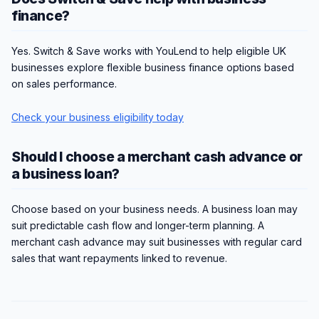
finance?
Yes. Switch & Save works with YouLend to help eligible UK
businesses explore flexible business finance options based
on sales performance.
Check your business eligibility today
Should I choose a merchant cash advance or
a business loan?
Choose based on your business needs. A business loan may
suit predictable cash flow and longer-term planning. A
merchant cash advance may suit businesses with regular card
sales that want repayments linked to revenue.