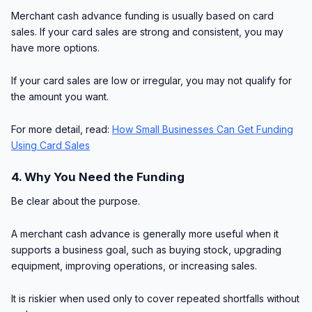
Merchant cash advance funding is usually based on card
sales. If your card sales are strong and consistent, you may
have more options.
If your card sales are low or irregular, you may not qualify for
the amount you want.
For more detail, read:
How Small Businesses Can Get Funding
Using Card Sales
4. Why You Need the Funding
Be clear about the purpose.
A merchant cash advance is generally more useful when it
supports a business goal, such as buying stock, upgrading
equipment, improving operations, or increasing sales.
It is riskier when used only to cover repeated shortfalls without