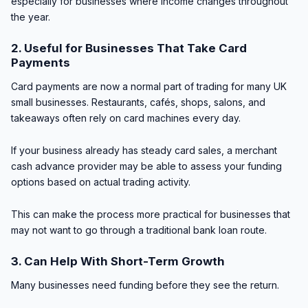
especially for businesses where income changes throughout
the year.
2. Useful for Businesses That Take Card
Payments
Card payments are now a normal part of trading for many UK
small businesses. Restaurants, cafés, shops, salons, and
takeaways often rely on card machines every day.
If your business already has steady card sales, a merchant
cash advance provider may be able to assess your funding
options based on actual trading activity.
This can make the process more practical for businesses that
may not want to go through a traditional bank loan route.
3. Can Help With Short-Term Growth
Many businesses need funding before they see the return.