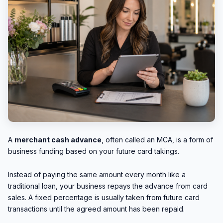
A
merchant cash advance
, often called an MCA, is a form of
business funding based on your future card takings.
Instead of paying the same amount every month like a
traditional loan, your business repays the advance from card
sales. A fixed percentage is usually taken from future card
transactions until the agreed amount has been repaid.