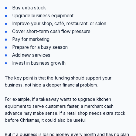
Buy extra stock
Upgrade business equipment
Improve your shop, café, restaurant, or salon
Cover short-term cash flow pressure
Pay for marketing
Prepare for a busy season
Add new services
Invest in business growth
The key point is that the funding should support your
business, not hide a deeper financial problem.
For example, if a takeaway wants to upgrade kitchen
equipment to serve customers faster, a merchant cash
advance may make sense. If a retail shop needs extra stock
before Christmas, it could also be useful.
But if a business is losing money every month and has no plan