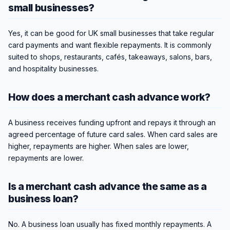
small businesses?
Yes, it can be good for UK small businesses that take regular
card payments and want flexible repayments. It is commonly
suited to shops, restaurants, cafés, takeaways, salons, bars,
and hospitality businesses.
How does a merchant cash advance work?
A business receives funding upfront and repays it through an
agreed percentage of future card sales. When card sales are
higher, repayments are higher. When sales are lower,
repayments are lower.
Is a merchant cash advance the same as a
business loan?
No. A business loan usually has fixed monthly repayments. A