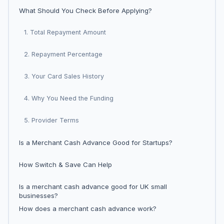
What Should You Check Before Applying?
1. Total Repayment Amount
2. Repayment Percentage
3. Your Card Sales History
4. Why You Need the Funding
5. Provider Terms
Is a Merchant Cash Advance Good for Startups?
How Switch & Save Can Help
Is a merchant cash advance good for UK small
businesses?
How does a merchant cash advance work?