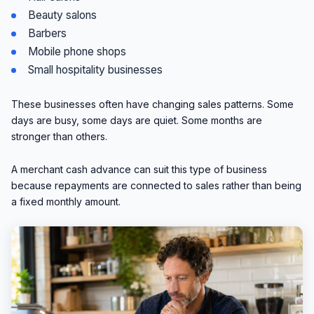
Beauty salons
Barbers
Mobile phone shops
Small hospitality businesses
These businesses often have changing sales patterns. Some
days are busy, some days are quiet. Some months are
stronger than others.
A merchant cash advance can suit this type of business
because repayments are connected to sales rather than being
a fixed monthly amount.