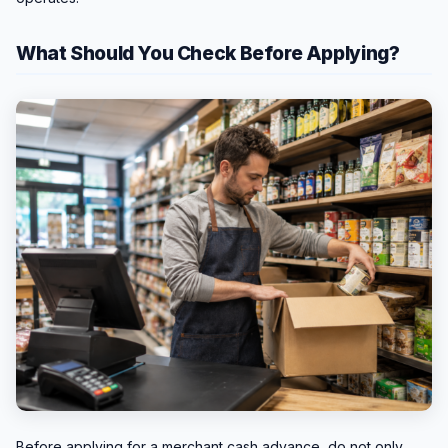
What Should You Check Before Applying?
Before applying for a merchant cash advance, do not only