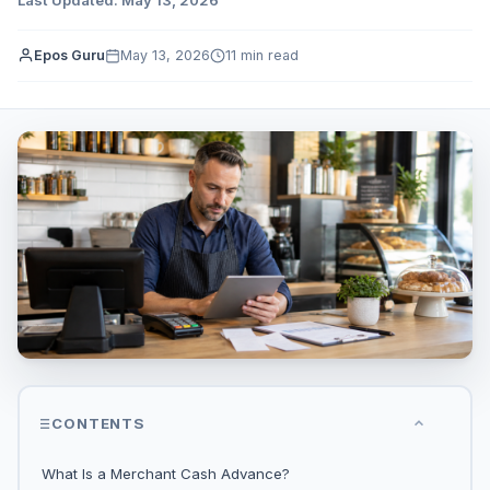
Epos Guru
May 13, 2026
11 min read
CONTENTS
What Is a Merchant Cash Advance?