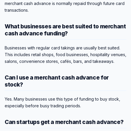
merchant cash advance is normally repaid through future card
transactions.
What businesses are best suited to merchant
cash advance funding?
Businesses with regular card takings are usually best suited.
This includes retail shops, food businesses, hospitality venues,
salons, convenience stores, cafés, bars, and takeaways.
Can I use a merchant cash advance for
stock?
Yes. Many businesses use this type of funding to buy stock,
especially before busy trading periods.
Can startups get a merchant cash advance?