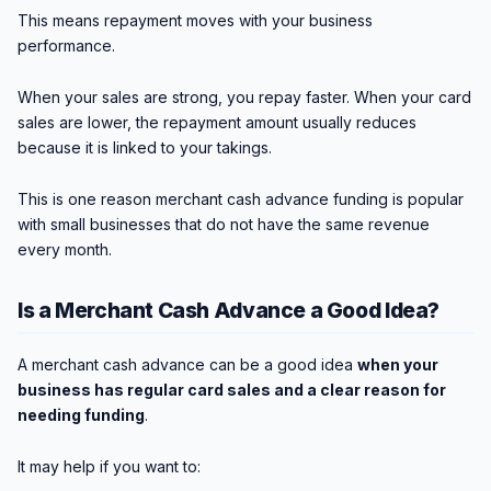
This means repayment moves with your business
performance.
When your sales are strong, you repay faster. When your card
sales are lower, the repayment amount usually reduces
because it is linked to your takings.
This is one reason merchant cash advance funding is popular
with small businesses that do not have the same revenue
every month.
Is a Merchant Cash Advance a Good Idea?
A merchant cash advance can be a good idea
when your
business has regular card sales and a clear reason for
needing funding
.
It may help if you want to: