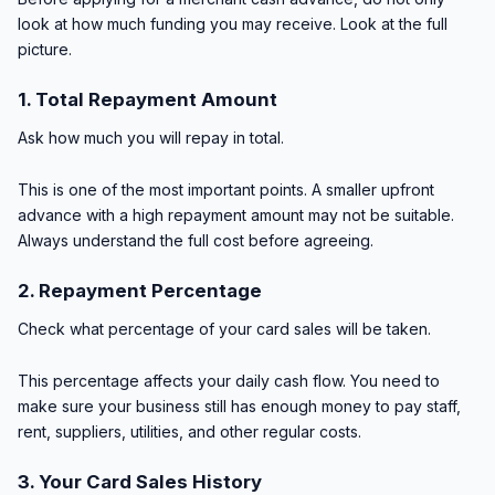
look at how much funding you may receive. Look at the full
picture.
1. Total Repayment Amount
Ask how much you will repay in total.
This is one of the most important points. A smaller upfront
advance with a high repayment amount may not be suitable.
Always understand the full cost before agreeing.
2. Repayment Percentage
Check what percentage of your card sales will be taken.
This percentage affects your daily cash flow. You need to
make sure your business still has enough money to pay staff,
rent, suppliers, utilities, and other regular costs.
3. Your Card Sales History