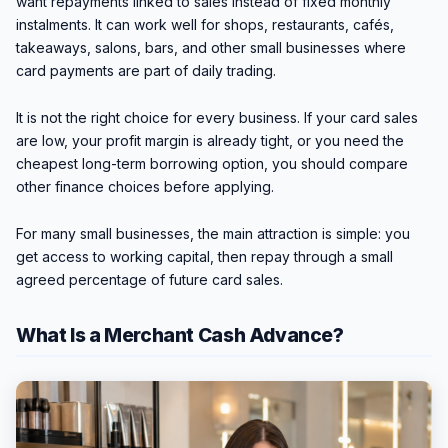
want repayments linked to sales instead of fixed monthly
instalments. It can work well for shops, restaurants, cafés,
takeaways, salons, bars, and other small businesses where
card payments are part of daily trading.
It is not the right choice for every business. If your card sales
are low, your profit margin is already tight, or you need the
cheapest long-term borrowing option, you should compare
other finance choices before applying.
For many small businesses, the main attraction is simple: you
get access to working capital, then repay through a small
agreed percentage of future card sales.
What Is a Merchant Cash Advance?