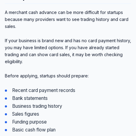
A merchant cash advance can be more difficult for startups
because many providers want to see trading history and card
sales.
If your business is brand new and has no card payment history,
you may have limited options. If you have already started
trading and can show card sales, it may be worth checking
eligibility.
Before applying, startups should prepare:
Recent card payment records
Bank statements
Business trading history
Sales figures
Funding purpose
Basic cash flow plan