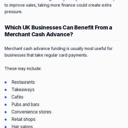
to improve sales, taking more finance could create extra
pressure.
Which UK Businesses Can Benefit From a
Merchant Cash Advance?
Merchant cash advance funding is usually most useful for
businesses that take regular card payments.
These may include:
Restaurants
Takeaways
Cafés
Pubs and bars
Convenience stores
Retail shops
Hair salons