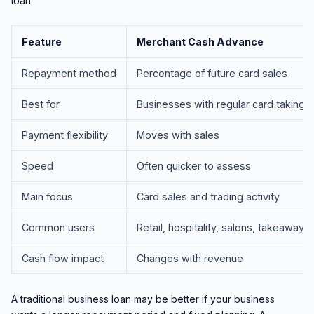
loan.
Feature
Merchant Cash Advance
Repayment method
Percentage of future card sales
Best for
Businesses with regular card takings
Payment flexibility
Moves with sales
Speed
Often quicker to assess
Main focus
Card sales and trading activity
Common users
Retail, hospitality, salons, takeaways
Cash flow impact
Changes with revenue
A traditional business loan may be better if your business