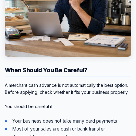
When Should You Be Careful?
A merchant cash advance is not automatically the best option.
Before applying, check whether it fits your business properly.
You should be careful if:
Your business does not take many card payments
Most of your sales are cash or bank transfer