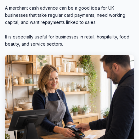
A merchant cash advance can be a good idea for UK
businesses that take regular card payments, need working
capital, and want repayments linked to sales.
It is especially useful for businesses in retail, hospitality, food,
beauty, and service sectors.