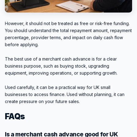
However, it should not be treated as free or risk-free funding.
You should understand the total repayment amount, repayment
percentage, provider terms, and impact on daily cash flow
before applying.
The best use of a merchant cash advance is for a clear
business purpose, such as buying stock, upgrading
equipment, improving operations, or supporting growth.
Used carefully, it can be a practical way for UK small
businesses to access finance. Used without planning, it can
create pressure on your future sales.
FAQs
Is a merchant cash advance good for UK