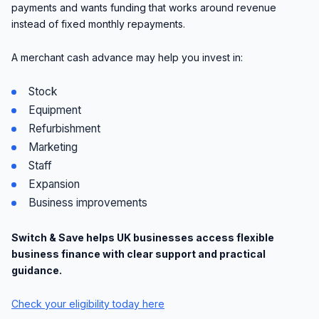
payments and wants funding that works around revenue
instead of fixed monthly repayments.
A merchant cash advance may help you invest in:
Stock
Equipment
Refurbishment
Marketing
Staff
Expansion
Business improvements
Switch & Save helps UK businesses access flexible
business finance with clear support and practical
guidance.
Check your eligibility today here