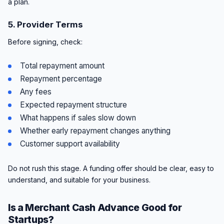
a plan.
5. Provider Terms
Before signing, check:
Total repayment amount
Repayment percentage
Any fees
Expected repayment structure
What happens if sales slow down
Whether early repayment changes anything
Customer support availability
Do not rush this stage. A funding offer should be clear, easy to
understand, and suitable for your business.
Is a Merchant Cash Advance Good for
Startups?