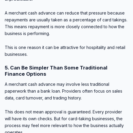
A merchant cash advance can reduce that pressure because
repayments are usually taken as a percentage of card takings.
This means repayment is more closely connected to how the
business is performing.
This is one reason it can be attractive for hospitality and retail
businesses.
5. Can Be Simpler Than Some Traditional
Finance Options
A merchant cash advance may involve less traditional
paperwork than a bank loan. Providers often focus on sales
data, card turnover, and trading history.
This does not mean approval is guaranteed. Every provider
will have its own checks. But for card-taking businesses, the
process may feel more relevant to how the business actually
operates.