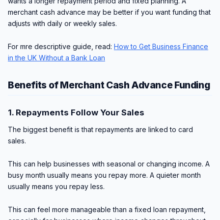
wants a longer repayment period and fixed planning. A
merchant cash advance may be better if you want funding that
adjusts with daily or weekly sales.
For mre descriptive guide, read:
How to Get Business Finance
in the UK Without a Bank Loan
Benefits of Merchant Cash Advance Funding
1. Repayments Follow Your Sales
The biggest benefit is that repayments are linked to card
sales.
This can help businesses with seasonal or changing income. A
busy month usually means you repay more. A quieter month
usually means you repay less.
This can feel more manageable than a fixed loan repayment,