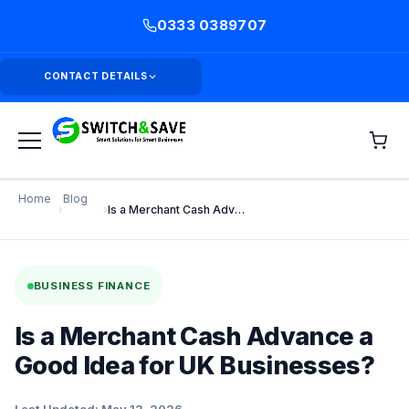
0333 0389707
CONTACT DETAILS
Home
Blog
›
›
Is a Merchant Cash Advance a Good Idea for UK Businesses?
BUSINESS FINANCE
Is a Merchant Cash Advance a
Good Idea for UK Businesses?
Last Updated: May 13, 2026