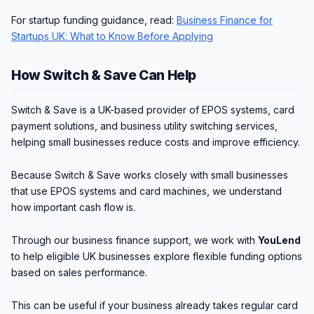
For startup funding guidance, read:
Business Finance for
Startups UK: What to Know Before Applying
How Switch & Save Can Help
Switch & Save is a UK-based provider of EPOS systems, card
payment solutions, and business utility switching services,
helping small businesses reduce costs and improve efficiency.
Because Switch & Save works closely with small businesses
that use EPOS systems and card machines, we understand
how important cash flow is.
Through our business finance support, we work with
YouLend
to help eligible UK businesses explore flexible funding options
based on sales performance.
This can be useful if your business already takes regular card